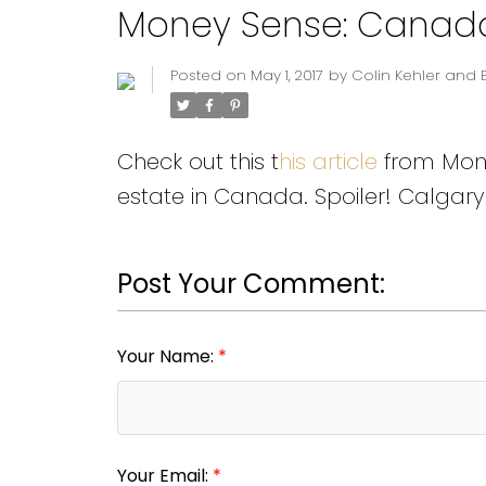
Money Sense: Canada's
Posted on
May 1, 2017
by
Colin Kehler and 
Check out this t
his article
from Money
estate in Canada. Spoiler! Calgary 
Post Your Comment:
Your Name:
Your Email: