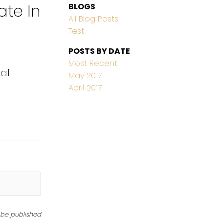
ate In
BLOGS
All Blog Posts
Test
POSTS BY DATE
Most Recent
eal
May 2017
April 2017
t be published