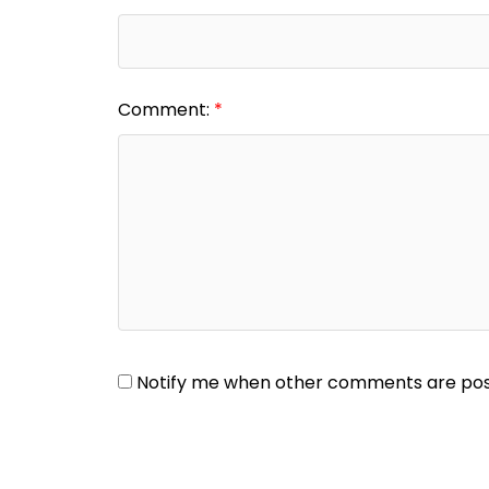
Comment:
Notify me when other comments are po