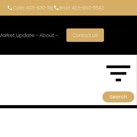
Colin: 403-630-1110
Brad: 403-990-5543
Market Update
About
Contact Us
ACTIVE
SOLD
Search