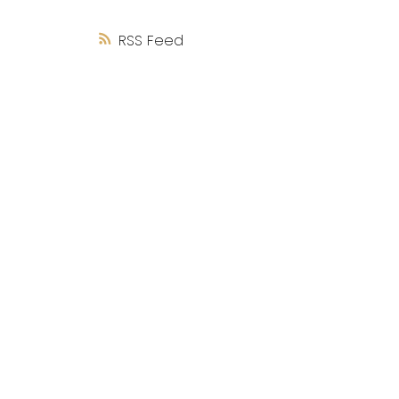
RSS
Coli