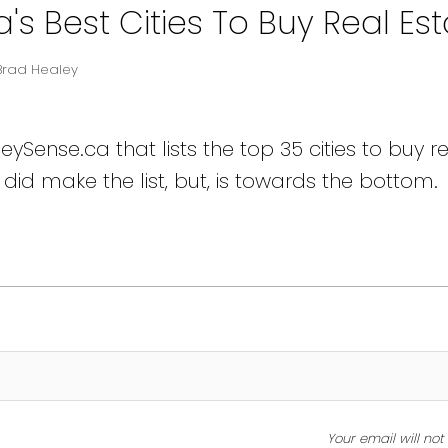
 Best Cities To Buy Real Est
Brad Healey
Sense.ca that lists the top 35 cities to buy r
did make the list, but, is towards the bottom.
Your email will no