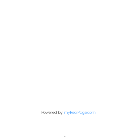
n Kehler & Brad H
n
Powered by
myRealPage.com
colinkehler@remax.net
Cell: 403-990-5543