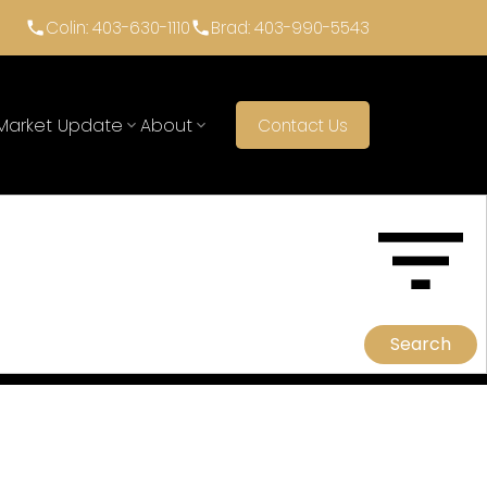
Colin: 403-630-1110
Brad: 403-990-5543
Market Update
About
Contact Us
ACTIVE
SOLD
Search