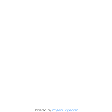
Colin Kehler & Brad
Healey
Colin
Cell: 403-630-1110
Email: colinkehler@remax.net
Brad
Cell: 403-990-5543
Email: bradhealey@remax.net
Powered by
myRealPage.com