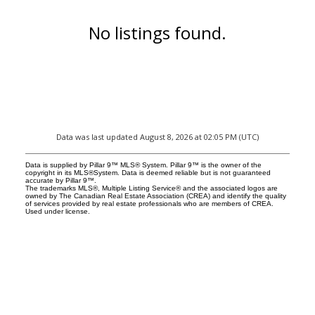
No listings found.
Data was last updated August 8, 2026 at 02:05 PM (UTC)
Data is supplied by Pillar 9™ MLS® System. Pillar 9™ is the owner of the
copyright in its MLS®System. Data is deemed reliable but is not guaranteed
accurate by Pillar 9™.
The trademarks MLS®, Multiple Listing Service® and the associated logos are
owned by The Canadian Real Estate Association (CREA) and identify the quality
of services provided by real estate professionals who are members of CREA.
Used under license.