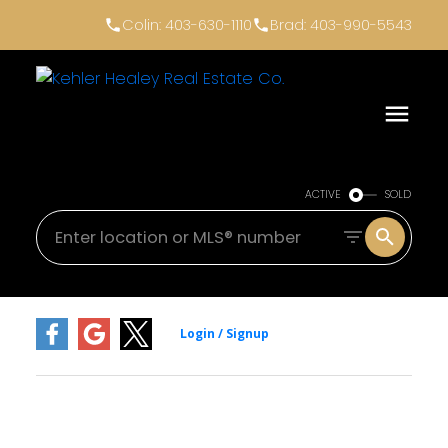
Colin: 403-630-1110
Brad: 403-990-5543
ACTIVE
SOLD